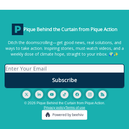
Pique Behind the Curtain from Pique Action
Ditch the doomscrolling—get good news, real solutions, and
ways to take action. Inspiring stories, must-watch videos, and a
weekly dose of climate hope, straight to your inbox. 🌍✨
© 2026 Pique Behind the Curtain from Pique Action.
Privacy policy
Terms of use
Powered by beehiiv