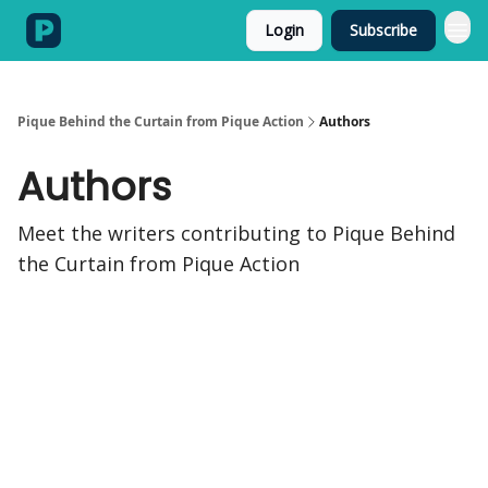
Login
Subscribe
Categories
Pique Behind the Curtain from Pique Action
Authors
Authors
Meet the writers contributing to
Pique Behind
the Curtain from Pique Action