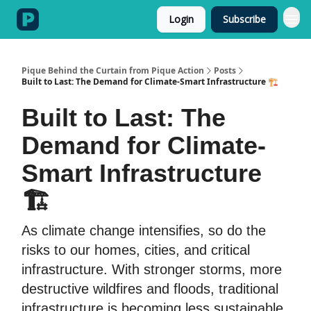
Login
Subscribe
Categories
Pique Behind the Curtain from Pique Action
Posts
Built to Last: The Demand for Climate-Smart Infrastructure 🏗️
Built to Last: The
Demand for Climate-
Smart Infrastructure
🏗️
As climate change intensifies, so do the
risks to our homes, cities, and critical
infrastructure. With stronger storms, more
destructive wildfires and floods, traditional
infrastructure is becoming less sustainable.