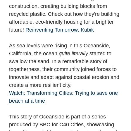
construction, creating building blocks from
recycled plastic. Check out how they're building
affordable, eco-friendly housing for a brighter
future!
Reinventing Tomorrow: Kubik
As sea levels were rising in this Oceanside,
California, the ocean
quite literally
started to
swallow the sand. In a remarkable story of
togetherness, their community joined forces to
innovate and adapt against coastal erosion and
create a more resilient city.
Watch: Transforming Cities: Trying to save one
beach at a time
This story of Oceanside is part of a series
produced by BBC for C40 Cities, showcasing