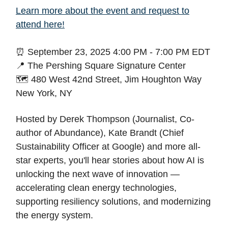
Learn more about the event and request to
attend here!
⏰ September 23, 2025 4:00 PM - 7:00 PM EDT
📍 The Pershing Square Signature Center
🗺️ 480 West 42nd Street, Jim Houghton Way
New York, NY
Hosted by Derek Thompson (Journalist, Co-
author of Abundance), Kate Brandt (Chief
Sustainability Officer at Google) and more all-
star experts, you'll hear stories about how AI is
unlocking the next wave of innovation —
accelerating clean energy technologies,
supporting resiliency solutions, and modernizing
the energy system.