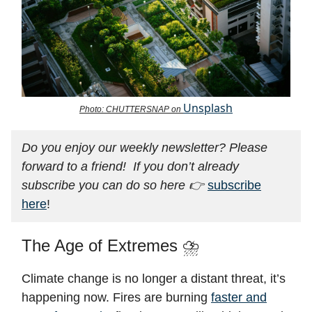
Unsplash
Photo: CHUTTERSNAP on
Do you enjoy our weekly newsletter? Please
forward to a friend! If you don’t already
subscribe you can do so here 👉
subscribe
here
!
The Age of Extremes ⛈️
Climate change is no longer a distant threat, it’s
happening now. Fires are burning
faster and