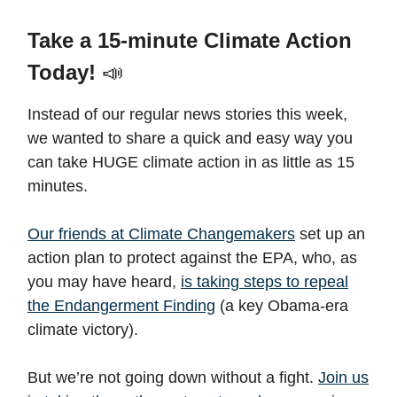
Take a 15-minute Climate Action
Today!
📣
Instead of our regular news stories this week,
we wanted to share a quick and easy way you
can take HUGE climate action in as little as 15
minutes.
Our friends at Climate Changemakers
set up an
action plan to protect against the EPA, who, as
you may have heard,
is taking steps to repeal
the Endangerment Finding
(a key Obama-era
climate victory).
But we’re not going down without a fight.
Join us