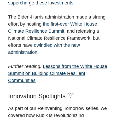
supercharge these investments.
The Biden-Harris administration made a strong
effort by hosting
the first-ever White House
Climate Resilience Summit
, and releasing a
National Climate Resilience Framework, but
efforts have
dwindled with the new
administration
.
Further reading:
Lessons from the White House
Summit on Building Climate Resilient
Communities
Innovation Spotlights 💡
As part of our Reinventing Tomorrow series, we
covered how Kubik is revolutionizing