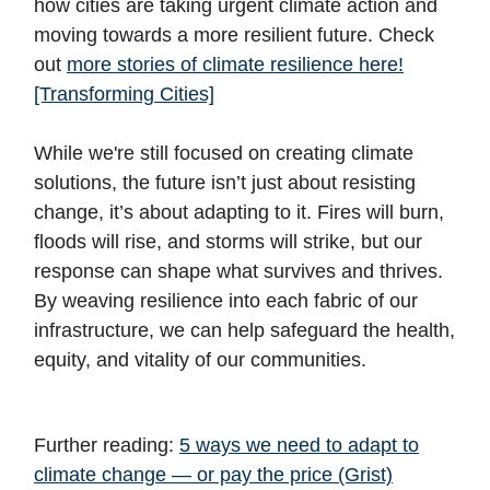
how cities are taking urgent climate action and
moving towards a more resilient future. Check
out
more stories of climate resilience here!
[Transforming Cities]
While we're still focused on creating climate
solutions, the future isn’t just about resisting
change, it’s about adapting to it. Fires will burn,
floods will rise, and storms will strike, but our
response can shape what survives and thrives.
By weaving resilience into each fabric of our
infrastructure, we can help safeguard the health,
equity, and vitality of our communities.
Further reading:
5 ways we need to adapt to
climate change — or pay the price (Grist)