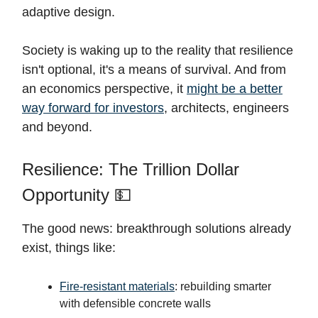
adaptive design.
Society is waking up to the reality that resilience
isn't optional, it's a means of survival. And from
an economics perspective, it
might be a better
way forward for investors
, architects, engineers
and beyond.
Resilience: The Trillion Dollar
Opportunity 💵
The good news: breakthrough solutions already
exist, things like:
Fire-resistant materials
: rebuilding smarter
with defensible concrete walls