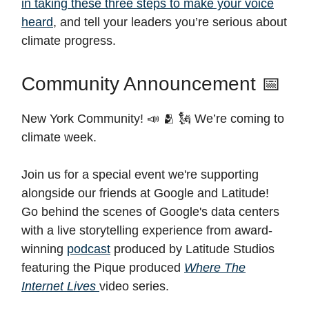
in taking these three steps to make your voice
heard
, and tell your leaders you’re serious about
climate progress.
Community Announcement 📅
New York Community! 📣 🫂 🗽 We’re coming to
climate week.
Join us for a special event we're supporting
alongside our friends at Google and Latitude!
Go behind the scenes of Google's data centers
with a live storytelling experience from award-
winning
podcast
produced by Latitude Studios
featuring the Pique produced
Where The
Internet Lives
video series.