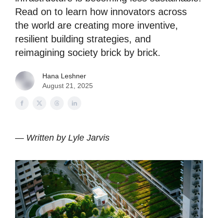
Read on to learn how innovators across
the world are creating more inventive,
resilient building strategies, and
reimagining society brick by brick.
Hana Leshner
August 21, 2025
—
Written by Lyle Jarvis