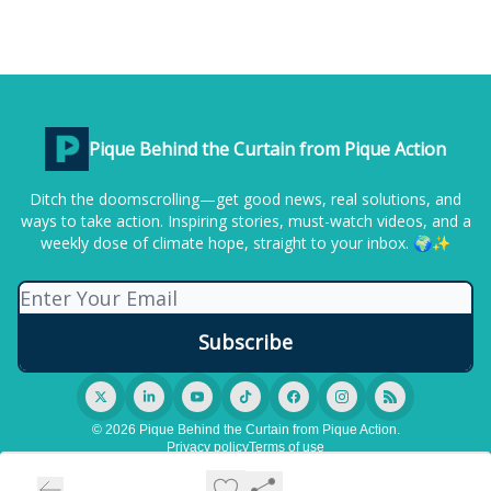
Pique Behind the Curtain from Pique Action
Ditch the doomscrolling—get good news, real solutions, and
ways to take action. Inspiring stories, must-watch videos, and a
weekly dose of climate hope, straight to your inbox. 🌍✨
© 2026 Pique Behind the Curtain from Pique Action.
Privacy policy
Terms of use
Powered by beehiiv