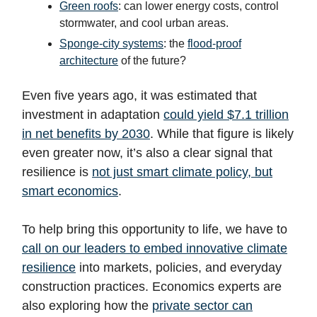
Green roofs
: can lower energy costs, control
stormwater, and cool urban areas.
Sponge-city systems
: the
flood-proof
architecture
of the future?
Even five years ago, it was estimated that
investment in adaptation
could yield $7.1 trillion
in net benefits by 2030
. While that figure is likely
even greater now, it’s also a clear signal that
resilience is
not just smart climate policy, but
smart economics
.
To help bring this opportunity to life, we have to
call on our leaders to embed innovative climate
resilience
into markets, policies, and everyday
construction practices. Economics experts are
also exploring how the
private sector can