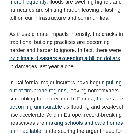
more frequently
, floods are swelling higher, and
hurricanes are striking harder, leaving a lasting
toll on our infrastructure and communities.
As these climate impacts intensify, the cracks in
traditional building practices are becoming
harder and harder to ignore. In fact, there were
27 climate disasters exceeding a billion dollars
in damages last year alone.
In California, major insurers have begun
pulling
out of fire-prone regions
, leaving homeowners
scrambling for protection. In Florida,
houses are
becoming uninsurable
as flooding and sea-level
rise accelerate. And in Europe, record-breaking
heatwaves are
making schools and care homes
uninhabitable
, underscoring the urgent need for